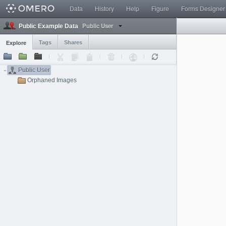
Data
History
Help
Figure
Forms Designer
Public User
Public Example Data
Tags
Shares
Explore
Public User
Orphaned Images